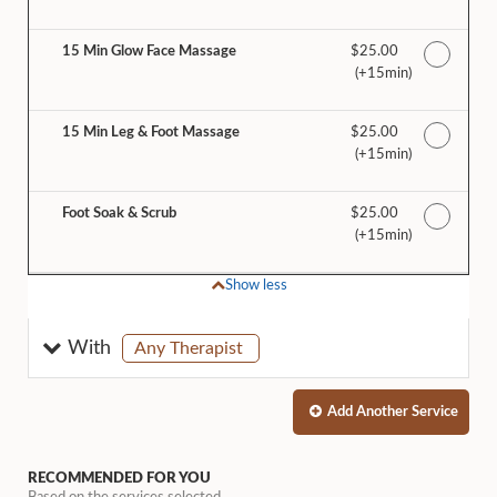
15 Min Glow Face Massage
Discounted Price
$25.00
(+15min
)
15 Min Leg & Foot Massage
Discounted Price
$25.00
(+15min
)
Foot Soak & Scrub
Discounted Price
$25.00
(+15min
)
Show less
selected
With
Any Therapist
Add Another
Service
RECOMMENDED FOR YOU