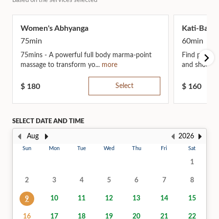
Based on the services selected
Women's Abhyanga
Kati-Basti
75min
60min
75mins - A powerful full body marma-point
Find profoun
massage to transform yo...
more
and shoulder
$
180
Select
$
160
SELECT DATE AND TIME
Aug
2026
Sun
Mon
Tue
Wed
Thu
Fri
Sat
1
2
3
4
5
6
7
8
10
11
12
13
14
15
9
16
17
18
19
20
21
22