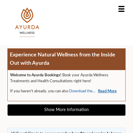
Main
.
Menu
Experience Natural Wellness from the Inside
Out with Ayurda
Welcome to Ayurda Bookings!
Book your Ayurda Wellness
Treatments and Health Consultations right here!
If you haven't already, you can also
Download the...
Read More
Show More Information