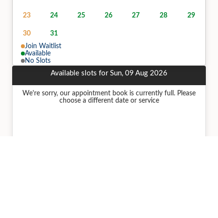
23
24
25
26
27
28
29
30
31
Join Waitlist
Available
No Slots
Available slots for Sun, 09 Aug 2026
We're sorry, our appointment book is currently full. Please
choose a different date or service
Join Join Waitlist for Sun, 09 Aug 2026