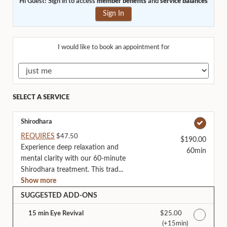
Hi Guest! Sign in to access
member benefits
and
service balances
Sign In
I would like to book an appointment for
SELECT A SERVICE
Shirodhara
REQUIRES
$47.50
$190.00
Experience deep relaxation and
60min
mental clarity with our 60-minute
Shirodhara treatment. This trad...
Show more
SUGGESTED ADD-ONS
15 min Eye Revival
Discounted Price
$25.00
(+15min
)